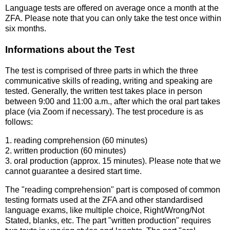
Language tests are offered on average once a month at the
ZFA. Please note that you can only take the test once within
six months.
Informations about the Test
The test is comprised of three parts in which the three
communicative skills of reading, writing and speaking are
tested. Generally, the written test takes place in person
between 9:00 and 11:00 a.m., after which the oral part takes
place (via Zoom if necessary). The test procedure is as
follows:
1. reading comprehension (60 minutes)
2. written production (60 minutes)
3. oral production (approx. 15 minutes). Please note that we
cannot guarantee a desired start time.
The "reading comprehension" part is composed of common
testing formats used at the ZFA and other standardised
language exams, like multiple choice, Right/Wrong/Not
Stated, blanks, etc. The part "written production" requires