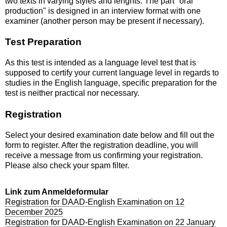
two texts in varying styles and lenghts. The part "oral
production" is designed in an interview format with one
examiner (another person may be present if necessary).
Test Preparation
As this test is intended as a language level test that is
supposed to certify your current language level in regards to
studies in the English language, specific preparation for the
test is neither practical nor necessary.
Registration
Select your desired examination date below and fill out the
form to register. After the registration deadline, you will
receive a message from us confirming your registration.
Please also check your spam filter.
Link zum Anmeldeformular
Registration for DAAD-English Examination on 12
December 2025
Registration for DAAD-English Examination on 22 January