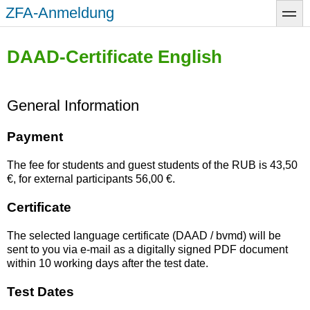
Skip
ZFA-Anmeldung
toggle
to
main
content
DAAD-Certificate English
General Information
Payment
The fee for students and guest students of the RUB is 43,50
€, for external participants 56,00 €.
Certificate
The selected language certificate (DAAD / bvmd) will be
sent to you via e-mail as a digitally signed PDF document
within 10 working days after the test date.
Test Dates